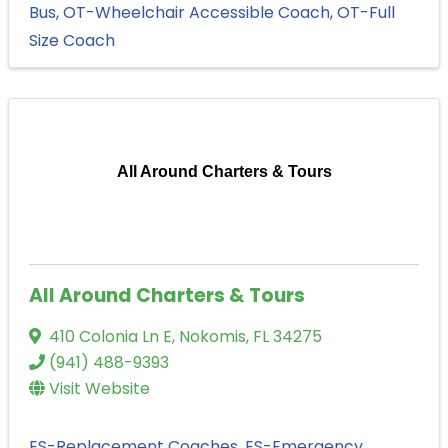
Bus
OT-Wheelchair Accessible Coach
OT-Full
Size Coach
All Around Charters & Tours
All Around Charters & Tours
410 Colonia Ln E
,
Nokomis
,
FL
34275
(941) 488-9393
Visit Website
ES-Replacement Coaches
ES-Emergency