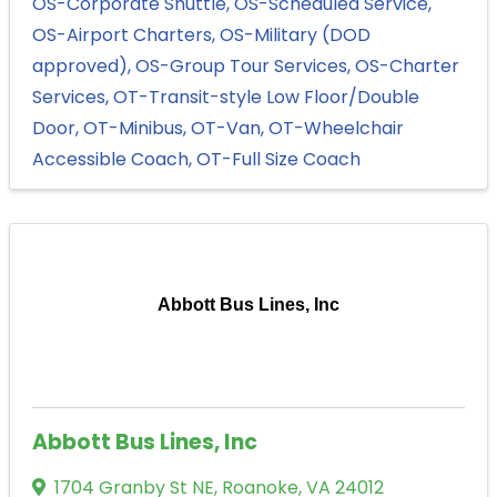
OS-Corporate Shuttle
OS-Scheduled Service
OS-Airport Charters
OS-Military (DOD
approved)
OS-Group Tour Services
OS-Charter
Services
OT-Transit-style Low Floor/Double
Door
OT-Minibus
OT-Van
OT-Wheelchair
Accessible Coach
OT-Full Size Coach
Abbott Bus Lines, Inc
Abbott Bus Lines, Inc
1704 Granby St NE
,
Roanoke
,
VA
24012