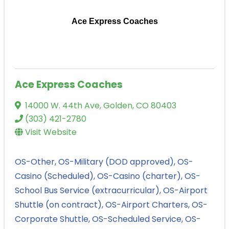
Ace Express Coaches
Ace Express Coaches
14000 W. 44th Ave
,
Golden
,
CO
80403
(303) 421-2780
Visit Website
OS-Other
OS-Military (DOD approved)
OS-
Casino (Scheduled)
OS-Casino (charter)
OS-
School Bus Service (extracurricular)
OS-Airport
Shuttle (on contract)
OS-Airport Charters
OS-
Corporate Shuttle
OS-Scheduled Service
OS-