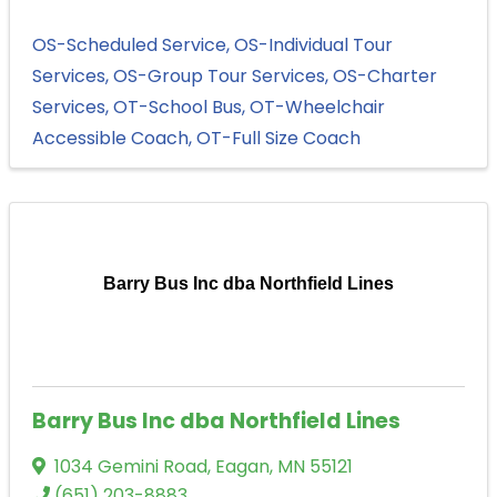
OS-Scheduled Service
OS-Individual Tour
Services
OS-Group Tour Services
OS-Charter
Services
OT-School Bus
OT-Wheelchair
Accessible Coach
OT-Full Size Coach
Barry Bus Inc dba Northfield Lines
Barry Bus Inc dba Northfield Lines
1034 Gemini Road
,
Eagan
,
MN
55121
(651) 203-8883