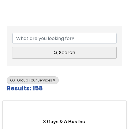
{Directory Results}
Search
OS-Group Tour Services
Results: 158
3 Guys & A Bus Inc.