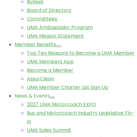
Bylaws
Board of Directors
Committees
UMA Ambassador Program
UMA Mission Statement
Member Benefits
Top Ten Reasons to Become a UMA Member
UMA Members App
Become a Member
AssurClean
UMA Member Charter List Sign Up
News & Events
2027 UMA Motorcoach EXPO
Bus and Motorcoach Industry Legislative Fly-
In
UMA Sales Summit