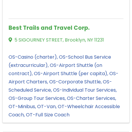
Best Trails and Travel Corp.
5 SIGOURNEY STREET
,
Brooklyn
,
NY
11231
OS-Casino (charter)
OS-School Bus Service
(extracurricular)
OS-Airport Shuttle (on
contract)
OS-Airport Shuttle (per capita)
OS-
Airport Charters
OS-Corporate Shuttle
OS-
Scheduled Service
OS-Individual Tour Services
OS-Group Tour Services
OS-Charter Services
OT-Minibus
OT-Van
OT-Wheelchair Accessible
Coach
OT-Full Size Coach