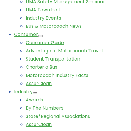
UMA Safety Management Seminar
UMA Town Hall
Industry Events
Bus & Motorcoach News
Consumer
Consumer Guide
Advantage of Motorcoach Travel
Student Transportation
Charter a Bus
Motorcoach Industry Facts
AssurClean
Industry
Awards
By The Numbers
State/Regional Associations
AssurClean