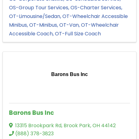
OS-Group Tour Services
OS-Charter Services
OT-Limousine/Sedan
OT-Wheelchair Accessible
Minibus
OT-Minibus
OT-Van
OT-Wheelchair
Accessible Coach
OT-Full Size Coach
Barons Bus Inc
Barons Bus Inc
13315 Brookpark Rd
,
Brook Park
,
OH
44142
(888) 378-3823