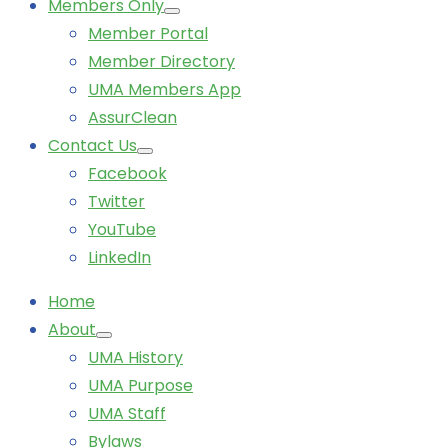
Members Only
Member Portal
Member Directory
UMA Members App
AssurClean
Contact Us
Facebook
Twitter
YouTube
LinkedIn
Home
About
UMA History
UMA Purpose
UMA Staff
Bylaws