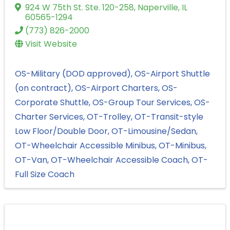
924 W 75th St. Ste. 120-258
,
Naperville
,
IL
60565-1294
(773) 826-2000
Visit Website
OS-Military (DOD approved)
OS-Airport Shuttle
(on contract)
OS-Airport Charters
OS-
Corporate Shuttle
OS-Group Tour Services
OS-
Charter Services
OT-Trolley
OT-Transit-style
Low Floor/Double Door
OT-Limousine/Sedan
OT-Wheelchair Accessible Minibus
OT-Minibus
OT-Van
OT-Wheelchair Accessible Coach
OT-
Full Size Coach