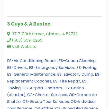
3 Guys & A Bus Inc.
3717 210th Street
,
Clinton
,
IA
52732
(563) 559-0265
Visit Website
ES-Air Conditioning Repair
ES-Coach Cleaning
ES-Drivers
ES-Emergency Services
ES-Fueling
ES-General Maintenance
ES-Lavatory Dump
ES-
Replacement Coaches
ES-Tire Repair
ES-
Towing
OS-Airport Charters
OS-Casino
(charter)
OS-Charter Services
OS-Corporate
Shuttle
OS-Group Tour Services
OS-Individual
Tour Services
OS-Other
OS-Scheduled Service