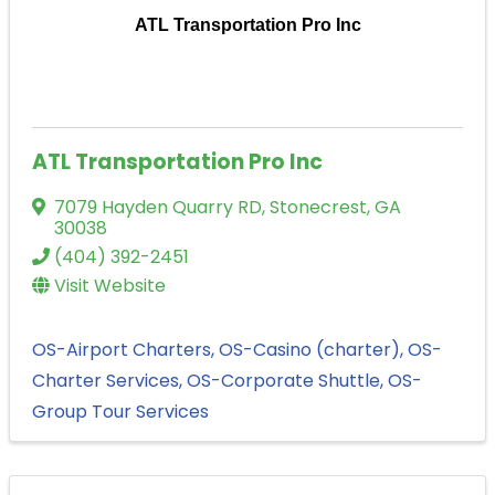
ATL Transportation Pro Inc
ATL Transportation Pro Inc
7079 Hayden Quarry RD
,
Stonecrest
,
GA
30038
(404) 392-2451
Visit Website
OS-Airport Charters
OS-Casino (charter)
OS-
Charter Services
OS-Corporate Shuttle
OS-
Group Tour Services