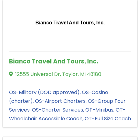
Bianco Travel And Tours, Inc.
Bianco Travel And Tours, Inc.
12555 Universal Dr
,
Taylor
,
MI
48180
OS-Military (DOD approved)
OS-Casino
(charter)
OS-Airport Charters
OS-Group Tour
Services
OS-Charter Services
OT-Minibus
OT-
Wheelchair Accessible Coach
OT-Full Size Coach