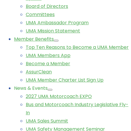
Board of Directors
Committees
UMA Ambassador Program
UMA Mission Statement
Member Benefits
Top Ten Reasons to Become a UMA Member
UMA Members App
Become a Member
AssurClean
UMA Member Charter List Sign Up
News & Events
2027 UMA Motorcoach EXPO
Bus and Motorcoach Industry Legislative Fly-
In
UMA Sales Summit
UMA Safety Management Seminar