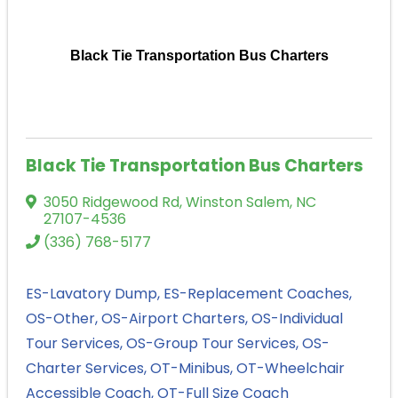
Black Tie Transportation Bus Charters
Black Tie Transportation Bus Charters
3050 Ridgewood Rd
,
Winston Salem
,
NC
27107-4536
(336) 768-5177
ES-Lavatory Dump
ES-Replacement Coaches
OS-Other
OS-Airport Charters
OS-Individual
Tour Services
OS-Group Tour Services
OS-
Charter Services
OT-Minibus
OT-Wheelchair
Accessible Coach
OT-Full Size Coach