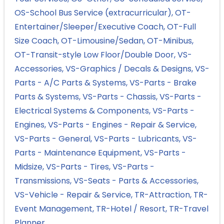
OS-School Bus Service (extracurricular)
OT-
Entertainer/Sleeper/Executive Coach
OT-Full
Size Coach
OT-Limousine/Sedan
OT-Minibus
OT-Transit-style Low Floor/Double Door
VS-
Accessories
VS-Graphics / Decals & Designs
VS-
Parts - A/C Parts & Systems
VS-Parts - Brake
Parts & Systems
VS-Parts - Chassis
VS-Parts -
Electrical Systems & Components
VS-Parts -
Engines
VS-Parts - Engines - Repair & Service
VS-Parts - General
VS-Parts - Lubricants
VS-
Parts - Maintenance Equipment
VS-Parts -
Midsize
VS-Parts - Tires
VS-Parts -
Transmissions
VS-Seats - Parts & Accessories
VS-Vehicle - Repair & Service
TR-Attraction
TR-
Event Management
TR-Hotel / Resort
TR-Travel
Planner