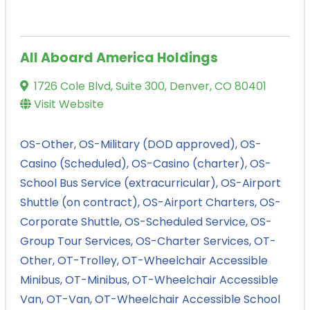
All Aboard America Holdings
1726 Cole Blvd, Suite 300
,
Denver
,
CO
80401
Visit Website
OS-Other
OS-Military (DOD approved)
OS-
Casino (Scheduled)
OS-Casino (charter)
OS-
School Bus Service (extracurricular)
OS-Airport
Shuttle (on contract)
OS-Airport Charters
OS-
Corporate Shuttle
OS-Scheduled Service
OS-
Group Tour Services
OS-Charter Services
OT-
Other
OT-Trolley
OT-Wheelchair Accessible
Minibus
OT-Minibus
OT-Wheelchair Accessible
Van
OT-Van
OT-Wheelchair Accessible School