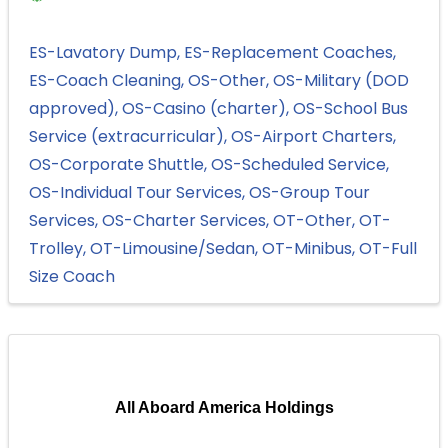
ES-Lavatory Dump
ES-Replacement Coaches
ES-Coach Cleaning
OS-Other
OS-Military (DOD
approved)
OS-Casino (charter)
OS-School Bus
Service (extracurricular)
OS-Airport Charters
OS-Corporate Shuttle
OS-Scheduled Service
OS-Individual Tour Services
OS-Group Tour
Services
OS-Charter Services
OT-Other
OT-
Trolley
OT-Limousine/Sedan
OT-Minibus
OT-Full
Size Coach
All Aboard America Holdings