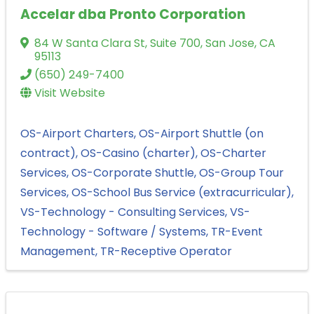
Accelar dba Pronto Corporation
84 W Santa Clara St
,
Suite 700
,
San Jose
,
CA
95113
(650) 249-7400
Visit Website
OS-Airport Charters
OS-Airport Shuttle (on
contract)
OS-Casino (charter)
OS-Charter
Services
OS-Corporate Shuttle
OS-Group Tour
Services
OS-School Bus Service (extracurricular)
VS-Technology - Consulting Services
VS-
Technology - Software / Systems
TR-Event
Management
TR-Receptive Operator