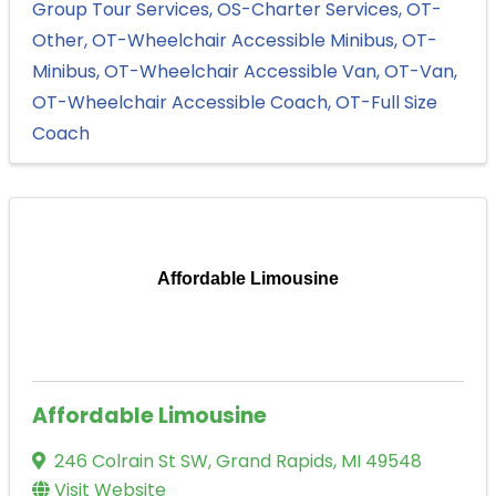
Group Tour Services
OS-Charter Services
OT-
Other
OT-Wheelchair Accessible Minibus
OT-
Minibus
OT-Wheelchair Accessible Van
OT-Van
OT-Wheelchair Accessible Coach
OT-Full Size
Coach
Affordable Limousine
Affordable Limousine
246 Colrain St SW
,
Grand Rapids
,
MI
49548
Visit Website