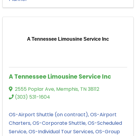
A Tennessee Limousine Service Inc
A Tennessee Limousine Service Inc
2555 Poplar Ave
,
Memphis
,
TN
38112
(303) 531-1604
OS-Airport Shuttle (on contract)
OS-Airport
Charters
OS-Corporate Shuttle
OS-Scheduled
Service
OS-Individual Tour Services
OS-Group