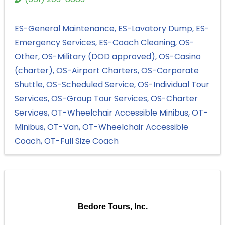
ES-General Maintenance
ES-Lavatory Dump
ES-
Emergency Services
ES-Coach Cleaning
OS-
Other
OS-Military (DOD approved)
OS-Casino
(charter)
OS-Airport Charters
OS-Corporate
Shuttle
OS-Scheduled Service
OS-Individual Tour
Services
OS-Group Tour Services
OS-Charter
Services
OT-Wheelchair Accessible Minibus
OT-
Minibus
OT-Van
OT-Wheelchair Accessible
Coach
OT-Full Size Coach
Bedore Tours, Inc.