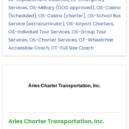
Services
OS-Military (DOD approved)
OS-Casino
(Scheduled)
OS-Casino (charter)
OS-School Bus
Service (extracurricular)
OS-Airport Charters
OS-Individual Tour Services
OS-Group Tour
Services
OS-Charter Services
OT-Wheelchair
Accessible Coach
OT-Full Size Coach
Aries Charter Transportation, Inc.
Aries Charter Transportation, Inc.