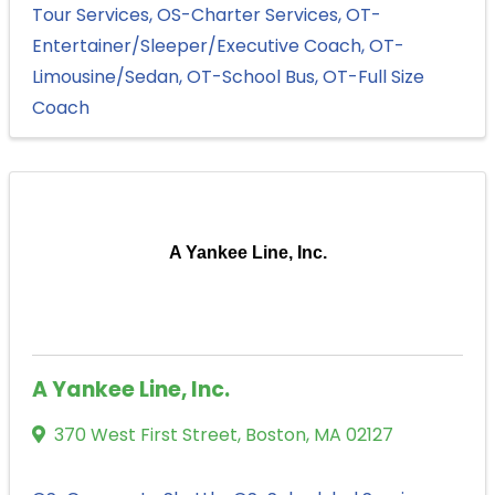
Tour Services
OS-Charter Services
OT-
Entertainer/Sleeper/Executive Coach
OT-
Limousine/Sedan
OT-School Bus
OT-Full Size
Coach
A Yankee Line, Inc.
A Yankee Line, Inc.
370 West First Street
,
Boston
,
MA
02127