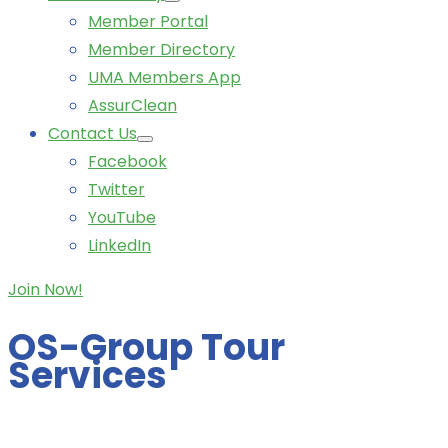
Member Portal
Member Directory
UMA Members App
AssurClean
Contact Us
Facebook
Twitter
YouTube
LinkedIn
Join Now!
OS-Group Tour
Services