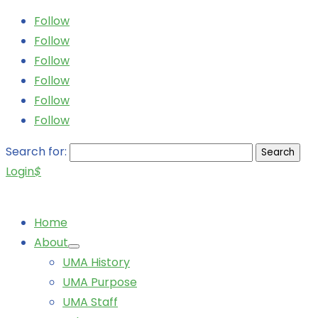
Follow
Follow
Follow
Follow
Follow
Follow
Search for:
Login
$
Home
About
UMA History
UMA Purpose
UMA Staff