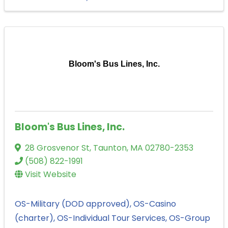
Bloom's Bus Lines, Inc.
Bloom's Bus Lines, Inc.
28 Grosvenor St
,
Taunton
,
MA
02780-2353
(508) 822-1991
Visit Website
OS-Military (DOD approved)
OS-Casino
(charter)
OS-Individual Tour Services
OS-Group