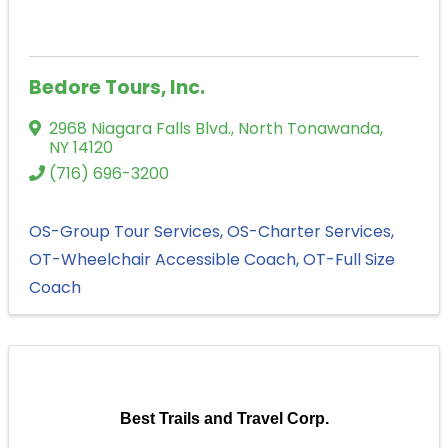
Bedore Tours, Inc.
2968 Niagara Falls Blvd.
,
North Tonawanda
,
NY
14120
(716) 696-3200
OS-Group Tour Services
OS-Charter Services
OT-Wheelchair Accessible Coach
OT-Full Size
Coach
Best Trails and Travel Corp.