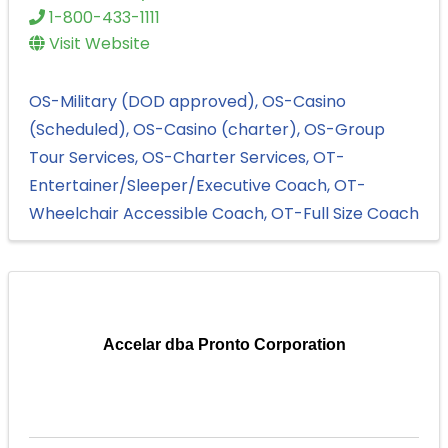
1-800-433-1111
Visit Website
OS-Military (DOD approved)
OS-Casino
(Scheduled)
OS-Casino (charter)
OS-Group
Tour Services
OS-Charter Services
OT-
Entertainer/Sleeper/Executive Coach
OT-
Wheelchair Accessible Coach
OT-Full Size Coach
Accelar dba Pronto Corporation