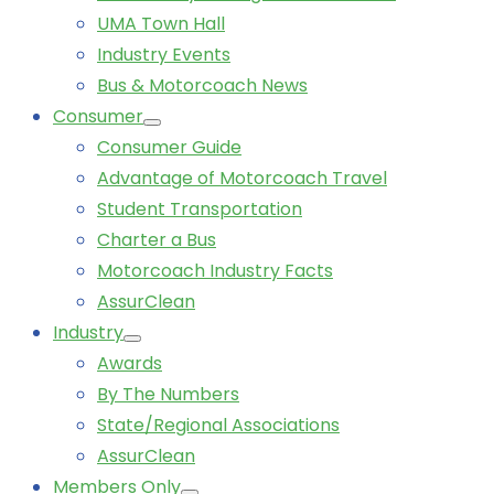
UMA Town Hall
Industry Events
Bus & Motorcoach News
Consumer
Consumer Guide
Advantage of Motorcoach Travel
Student Transportation
Charter a Bus
Motorcoach Industry Facts
AssurClean
Industry
Awards
By The Numbers
State/Regional Associations
AssurClean
Members Only