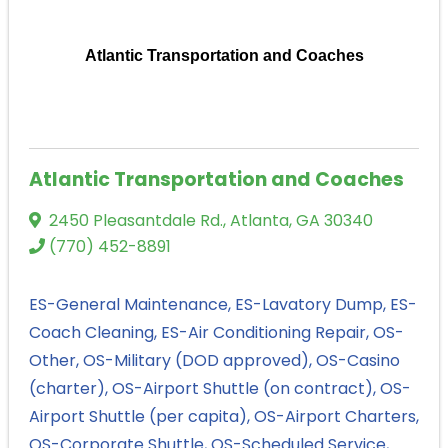
Atlantic Transportation and Coaches
Atlantic Transportation and Coaches
2450 Pleasantdale Rd.
,
Atlanta
,
GA
30340
(770) 452-8891
ES-General Maintenance
ES-Lavatory Dump
ES-
Coach Cleaning
ES-Air Conditioning Repair
OS-
Other
OS-Military (DOD approved)
OS-Casino
(charter)
OS-Airport Shuttle (on contract)
OS-
Airport Shuttle (per capita)
OS-Airport Charters
OS-Corporate Shuttle
OS-Scheduled Service