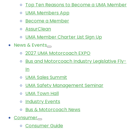
Top Ten Reasons to Become a UMA Member
UMA Members App
Become a Member
AssurClean
UMA Member Charter List Sign Up
News & Events
2027 UMA Motorcoach EXPO
Bus and Motorcoach Industry Legislative Fly-
In
UMA Sales Summit
UMA Safety Management Seminar
UMA Town Hall
Industry Events
Bus & Motorcoach News
Consumer
Consumer Guide