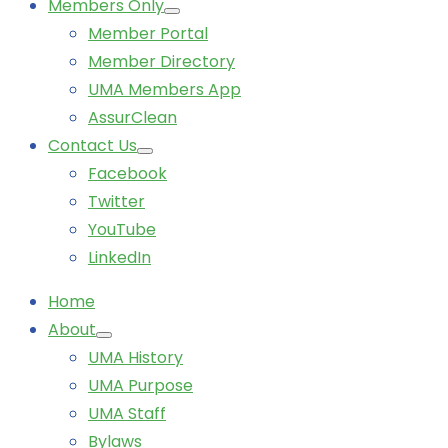
Members Only
Member Portal
Member Directory
UMA Members App
AssurClean
Contact Us
Facebook
Twitter
YouTube
LinkedIn
Home
About
UMA History
UMA Purpose
UMA Staff
Bylaws