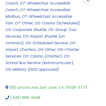
Coach
OT-Wheelchair Accessible
Coach
OT-Wheelchair Accessible
Minibus
OT-Wheelchair Accessible
Van
OT-Other
OS-Casino (Scheduled)
OS-Corporate Shuttle
OS-Group Tour
Services
OS-Airport Shuttle (on
contract)
OS-Scheduled Service
OS-
Airport Charters
OS-Other
OS-Charter
Services
OS-Casino (charter)
OS-
School Bus Service (extracurricular)
OS-Military (DOD approved)
560 Lincoln Ave
,
San Jose
,
CA
,
95126-3773
(408) 688-9499