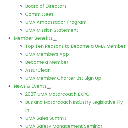
Board of Directors
Committees
UMA Ambassador Program
UMA Mission Statement
Member Benefits
Top Ten Reasons to Become a UMA Member
UMA Members App
Become a Member
AssurClean
UMA Member Charter List Sign Up
News & Events
2027 UMA Motorcoach EXPO
Bus and Motorcoach Industry Legislative Fly-
In
UMA Sales Summit
UMA Safety Management Seminar