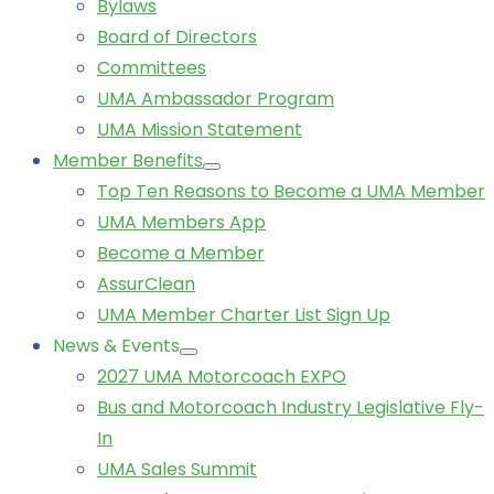
Bylaws
Board of Directors
Committees
UMA Ambassador Program
UMA Mission Statement
Member Benefits
Top Ten Reasons to Become a UMA Member
UMA Members App
Become a Member
AssurClean
UMA Member Charter List Sign Up
News & Events
2027 UMA Motorcoach EXPO
Bus and Motorcoach Industry Legislative Fly-
In
UMA Sales Summit