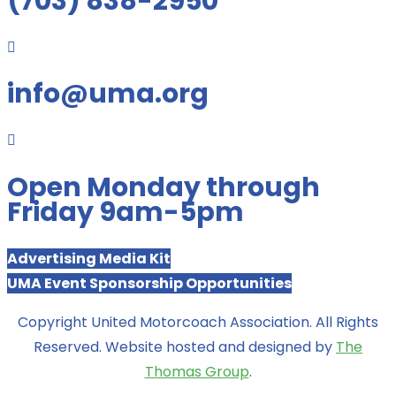
(703) 838-2950

info@uma.org

Open Monday through
Friday 9am-5pm
Advertising Media Kit
UMA Event Sponsorship Opportunities
Copyright United Motorcoach Association. All Rights
Reserved. Website hosted and designed by
The
Thomas Group
.