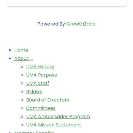
Powered By
GrowthZone
Home
About
UMA History
UMA Purpose
UMA Staff
Bylaws
Board of Directors
Committees
UMA Ambassador Program
UMA Mission Statement