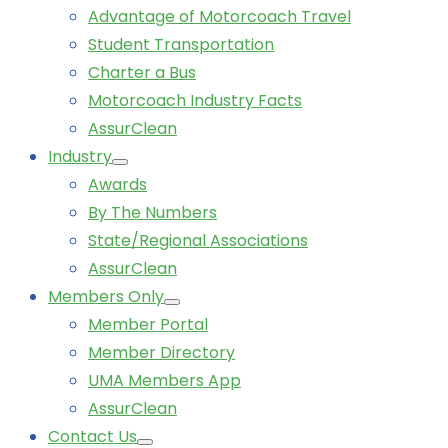
Advantage of Motorcoach Travel
Student Transportation
Charter a Bus
Motorcoach Industry Facts
AssurClean
Industry
Awards
By The Numbers
State/Regional Associations
AssurClean
Members Only
Member Portal
Member Directory
UMA Members App
AssurClean
Contact Us