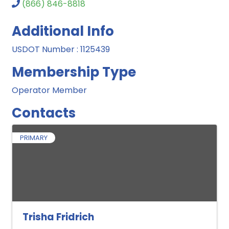
(866) 846-8818
Additional Info
USDOT Number : 1125439
Membership Type
Operator Member
Contacts
PRIMARY
Trisha Fridrich