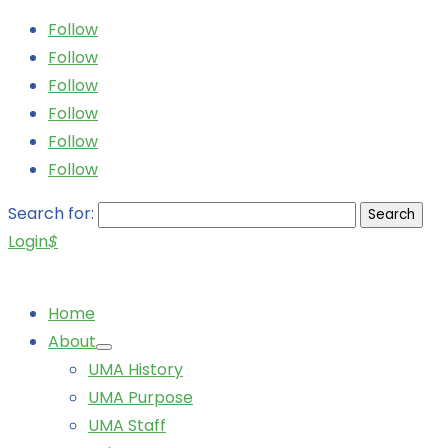
Follow
Follow
Follow
Follow
Follow
Follow
Search for:
Login
$
Home
About
UMA History
UMA Purpose
UMA Staff