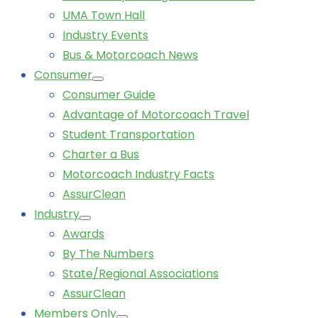
UMA Town Hall
Industry Events
Bus & Motorcoach News
Consumer
Consumer Guide
Advantage of Motorcoach Travel
Student Transportation
Charter a Bus
Motorcoach Industry Facts
AssurClean
Industry
Awards
By The Numbers
State/Regional Associations
AssurClean
Members Only