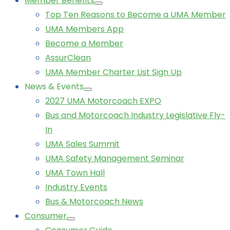
Member Benefits
Top Ten Reasons to Become a UMA Member
UMA Members App
Become a Member
AssurClean
UMA Member Charter List Sign Up
News & Events
2027 UMA Motorcoach EXPO
Bus and Motorcoach Industry Legislative Fly-
In
UMA Sales Summit
UMA Safety Management Seminar
UMA Town Hall
Industry Events
Bus & Motorcoach News
Consumer