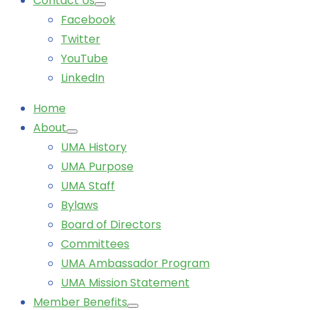
Contact Us
Facebook
Twitter
YouTube
LinkedIn
Home
About
UMA History
UMA Purpose
UMA Staff
Bylaws
Board of Directors
Committees
UMA Ambassador Program
UMA Mission Statement
Member Benefits