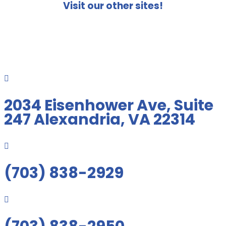
Visit our other sites!

2034 Eisenhower Ave, Suite
247 Alexandria, VA 22314

(703) 838-2929
