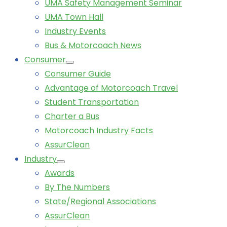
UMA Safety Management Seminar
UMA Town Hall
Industry Events
Bus & Motorcoach News
Consumer
Consumer Guide
Advantage of Motorcoach Travel
Student Transportation
Charter a Bus
Motorcoach Industry Facts
AssurClean
Industry
Awards
By The Numbers
State/Regional Associations
AssurClean