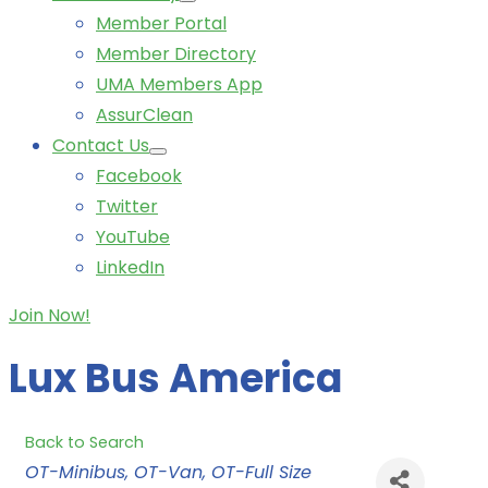
Member Portal
Member Directory
UMA Members App
AssurClean
Contact Us
Facebook
Twitter
YouTube
LinkedIn
Join Now!
Lux Bus America
Back to Search
Categories
OT-Minibus
OT-Van
OT-Full Size