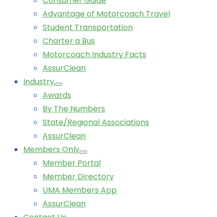
Consumer Guide
Advantage of Motorcoach Travel
Student Transportation
Charter a Bus
Motorcoach Industry Facts
AssurClean
Industry
Awards
By The Numbers
State/Regional Associations
AssurClean
Members Only
Member Portal
Member Directory
UMA Members App
AssurClean