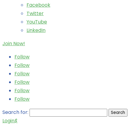
Facebook
Twitter
YouTube
LinkedIn
Join Now!
Follow
Follow
Follow
Follow
Follow
Follow
Search for:
Login
$