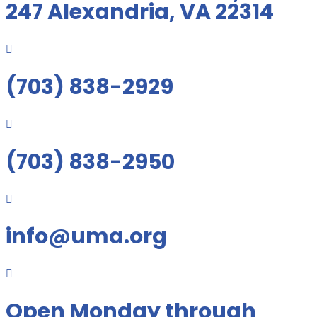
247 Alexandria, VA 22314

(703) 838-2929

(703) 838-2950

info@uma.org

Open Monday through