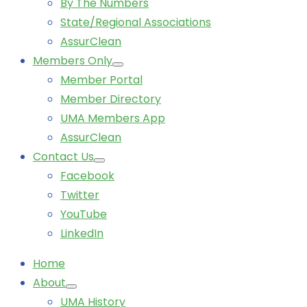
By The Numbers
State/Regional Associations
AssurClean
Members Only
Member Portal
Member Directory
UMA Members App
AssurClean
Contact Us
Facebook
Twitter
YouTube
LinkedIn
Home
About
UMA History