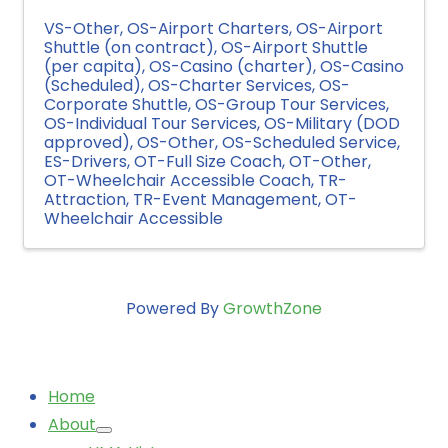
VS-Other
OS-Airport Charters
OS-Airport
Shuttle (on contract)
OS-Airport Shuttle
(per capita)
OS-Casino (charter)
OS-Casino
(Scheduled)
OS-Charter Services
OS-
Corporate Shuttle
OS-Group Tour Services
OS-Individual Tour Services
OS-Military (DOD
approved)
OS-Other
OS-Scheduled Service
ES-Drivers
OT-Full Size Coach
OT-Other
OT-Wheelchair Accessible Coach
TR-
Attraction
TR-Event Management
OT-
Wheelchair Accessible
Powered By
GrowthZone
Home
About