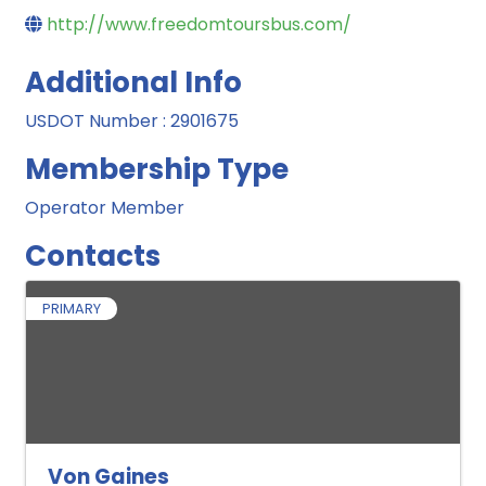
http://www.freedomtoursbus.com/
Additional Info
USDOT Number : 2901675
Membership Type
Operator Member
Contacts
PRIMARY
Von Gaines