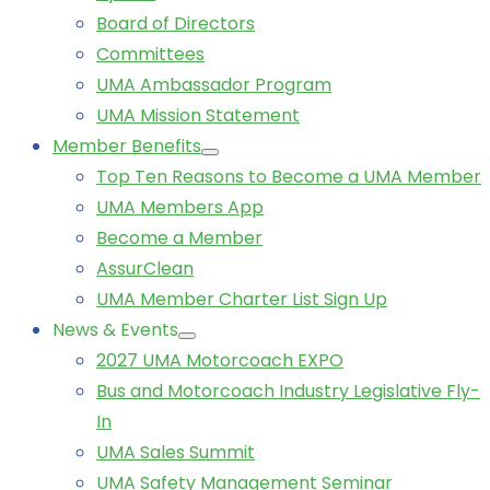
Board of Directors
Committees
UMA Ambassador Program
UMA Mission Statement
Member Benefits
Top Ten Reasons to Become a UMA Member
UMA Members App
Become a Member
AssurClean
UMA Member Charter List Sign Up
News & Events
2027 UMA Motorcoach EXPO
Bus and Motorcoach Industry Legislative Fly-
In
UMA Sales Summit
UMA Safety Management Seminar