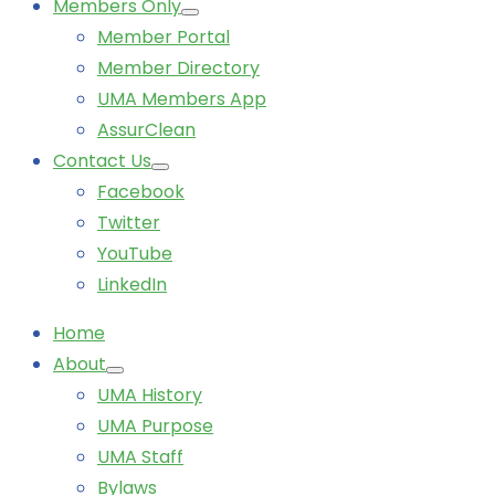
Members Only
Member Portal
Member Directory
UMA Members App
AssurClean
Contact Us
Facebook
Twitter
YouTube
LinkedIn
Home
About
UMA History
UMA Purpose
UMA Staff
Bylaws