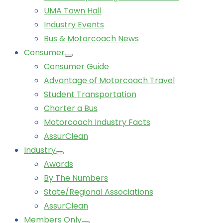
UMA Town Hall
Industry Events
Bus & Motorcoach News
Consumer
Consumer Guide
Advantage of Motorcoach Travel
Student Transportation
Charter a Bus
Motorcoach Industry Facts
AssurClean
Industry
Awards
By The Numbers
State/Regional Associations
AssurClean
Members Only