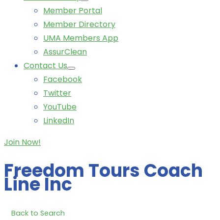
Member Portal
Member Directory
UMA Members App
AssurClean
Contact Us
Facebook
Twitter
YouTube
LinkedIn
Join Now!
Freedom Tours Coach
Line Inc
Back to Search