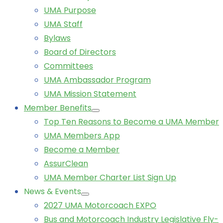
UMA Purpose
UMA Staff
Bylaws
Board of Directors
Committees
UMA Ambassador Program
UMA Mission Statement
Member Benefits
Top Ten Reasons to Become a UMA Member
UMA Members App
Become a Member
AssurClean
UMA Member Charter List Sign Up
News & Events
2027 UMA Motorcoach EXPO
Bus and Motorcoach Industry Legislative Fly-