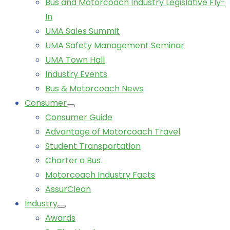
Bus and Motorcoach Industry Legislative Fly-
In
UMA Sales Summit
UMA Safety Management Seminar
UMA Town Hall
Industry Events
Bus & Motorcoach News
Consumer
Consumer Guide
Advantage of Motorcoach Travel
Student Transportation
Charter a Bus
Motorcoach Industry Facts
AssurClean
Industry
Awards