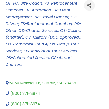
Categories
OT-Full Size Coach
VS-Replacement
Coaches
TR-Attraction
TR-Event
Management
TR-Travel Planner
ES-
Drivers
ES-Replacement Coaches
OS-
Other
OS-Charter Services
OS-Casino
(charter)
OS-Military (DOD approved)
OS-Corporate Shuttle
OS-Group Tour
Services
OS-Individual Tour Services
OS-Scheduled Service
OS-Airport
Charters
6050 Mainsail Ln
,
Suffolk
,
VA
,
23435
(800) 371-8974
(800) 371-8974