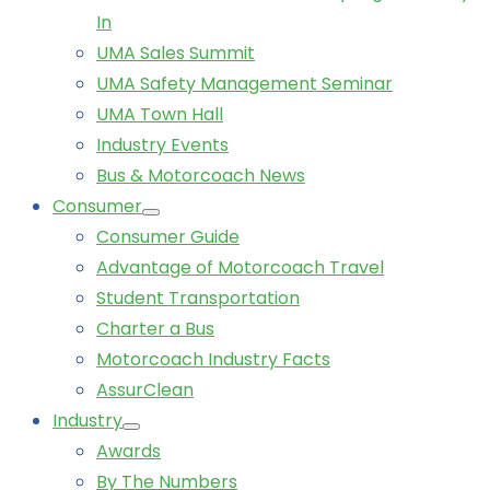
In
UMA Sales Summit
UMA Safety Management Seminar
UMA Town Hall
Industry Events
Bus & Motorcoach News
Consumer
Consumer Guide
Advantage of Motorcoach Travel
Student Transportation
Charter a Bus
Motorcoach Industry Facts
AssurClean
Industry
Awards
By The Numbers