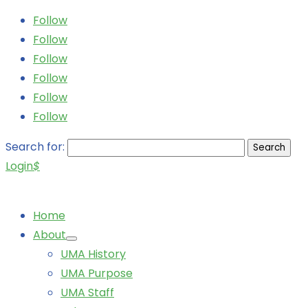
Follow
Follow
Follow
Follow
Follow
Follow
Search for:
Login
$
Home
About
UMA History
UMA Purpose
UMA Staff