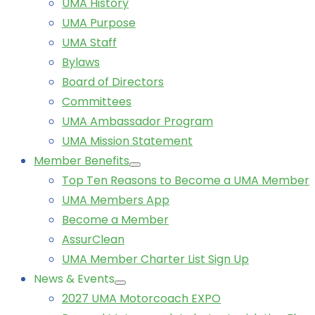
UMA History
UMA Purpose
UMA Staff
Bylaws
Board of Directors
Committees
UMA Ambassador Program
UMA Mission Statement
Member Benefits
Top Ten Reasons to Become a UMA Member
UMA Members App
Become a Member
AssurClean
UMA Member Charter List Sign Up
News & Events
2027 UMA Motorcoach EXPO