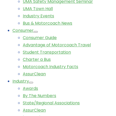
UMA Safety Management Seminar
UMA Town Hall
Industry Events
Bus & Motorcoach News
Consumer
Consumer Guide
Advantage of Motorcoach Travel
Student Transportation
Charter a Bus
Motorcoach Industry Facts
AssurClean
Industry
Awards
By The Numbers
State/Regional Associations
AssurClean