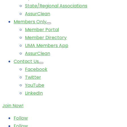
State/Regional Associations
AssurClean
Members Only
Member Portal
Member Directory
UMA Members App
AssurClean
Contact Us
Facebook
Twitter
YouTube
LinkedIn
Join Now!
Follow
Follow