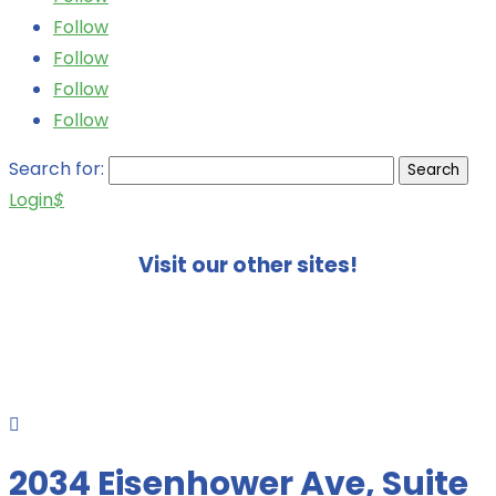
Follow
Follow
Follow
Follow
Search for:
Login
$
Visit our other sites!

2034 Eisenhower Ave, Suite