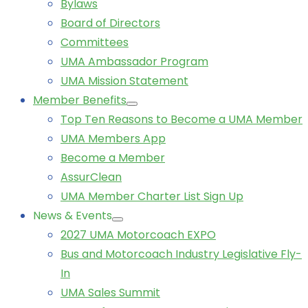
Bylaws
Board of Directors
Committees
UMA Ambassador Program
UMA Mission Statement
Member Benefits
Top Ten Reasons to Become a UMA Member
UMA Members App
Become a Member
AssurClean
UMA Member Charter List Sign Up
News & Events
2027 UMA Motorcoach EXPO
Bus and Motorcoach Industry Legislative Fly-
In
UMA Sales Summit