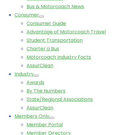
Bus & Motorcoach News
Consumer
Consumer Guide
Advantage of Motorcoach Travel
Student Transportation
Charter a Bus
Motorcoach Industry Facts
AssurClean
Industry
Awards
By The Numbers
State/Regional Associations
AssurClean
Members Only
Member Portal
Member Directory