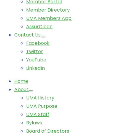
Member Portal
Member Directory
UMA Members App
AssurClean
Contact Us
Facebook
Twitter
YouTube
LinkedIn
Home
About
UMA History
UMA Purpose
UMA Staff
Bylaws
Board of Directors