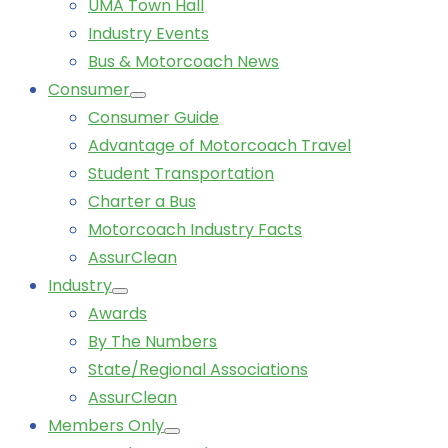
UMA Town Hall
Industry Events
Bus & Motorcoach News
Consumer
Consumer Guide
Advantage of Motorcoach Travel
Student Transportation
Charter a Bus
Motorcoach Industry Facts
AssurClean
Industry
Awards
By The Numbers
State/Regional Associations
AssurClean
Members Only