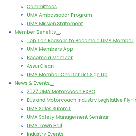
Committees
UMA Ambassador Program
UMA Mission Statement
Member Benefits
Top Ten Reasons to Become a UMA Member
UMA Members App
Become a Member
AssurClean
UMA Member Charter List Sign Up
News & Events
2027 UMA Motorcoach EXPO
Bus and Motorcoach Industry Legislative Fly-I
UMA Sales Summit
UMA Safety Management Seminar
UMA Town Hall
Industry Events