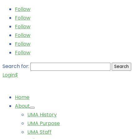
Follow
Follow
Follow
Follow
Follow
Follow
Search for:
Login
$
Home
About
UMA History
UMA Purpose
UMA Staff