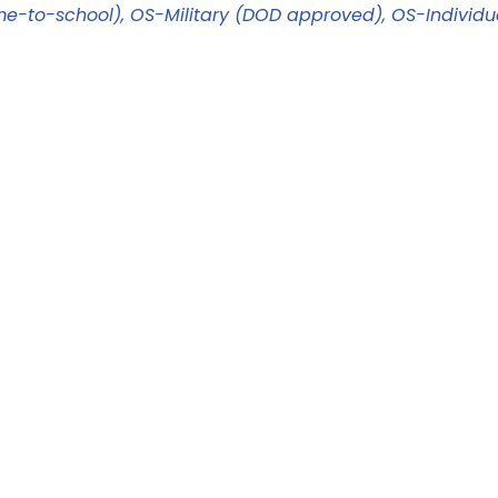
me-to-school)
OS-Military (DOD approved)
OS-Individu