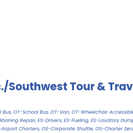
./Southwest Tour & Trav
l Bus
OT-School Bus
OT-Van
OT-Wheelchair Accessib
itioning Repair
ES-Drivers
ES-Fueling
ES-Lavatory Dum
Airport Charters
OS-Corporate Shuttle
OS-Charter Ser