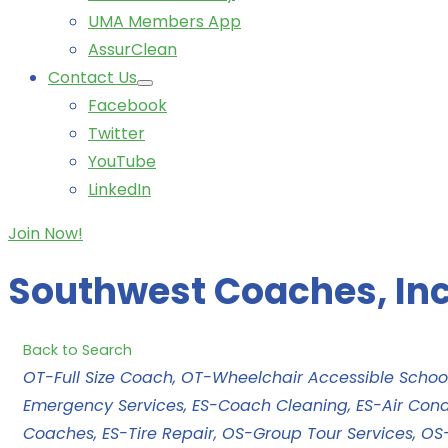
UMA Members App
AssurClean
Contact Us
Facebook
Twitter
YouTube
LinkedIn
Join Now!
Southwest Coaches, Inc
Back to Search
Categories
OT-Full Size Coach
OT-Wheelchair Accessible Schoo
Emergency Services
ES-Coach Cleaning
ES-Air Cond
Coaches
ES-Tire Repair
OS-Group Tour Services
OS-