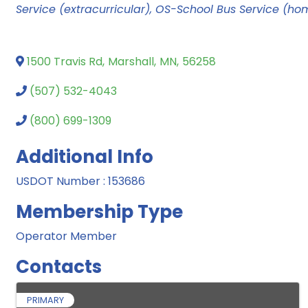
Service (extracurricular)
OS-School Bus Service (ho
1500 Travis Rd
,
Marshall
,
MN
,
56258
(507) 532-4043
(800) 699-1309
Additional Info
USDOT Number : 153686
Membership Type
Operator Member
Contacts
PRIMARY