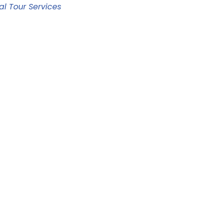
al Tour Services