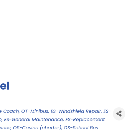
el
le Coach
OT-Minibus
ES-Windshield Repair
ES-
p
ES-General Maintenance
ES-Replacement
vices
OS-Casino (charter)
OS-School Bus