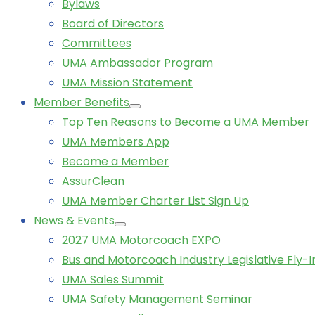
Bylaws
Board of Directors
Committees
UMA Ambassador Program
UMA Mission Statement
Member Benefits
Top Ten Reasons to Become a UMA Member
UMA Members App
Become a Member
AssurClean
UMA Member Charter List Sign Up
News & Events
2027 UMA Motorcoach EXPO
Bus and Motorcoach Industry Legislative Fly-I
UMA Sales Summit
UMA Safety Management Seminar