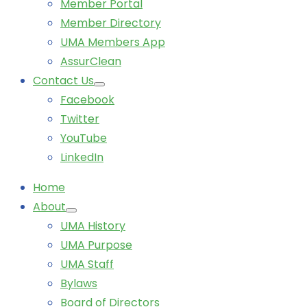
Member Portal
Member Directory
UMA Members App
AssurClean
Contact Us
Facebook
Twitter
YouTube
LinkedIn
Home
About
UMA History
UMA Purpose
UMA Staff
Bylaws
Board of Directors