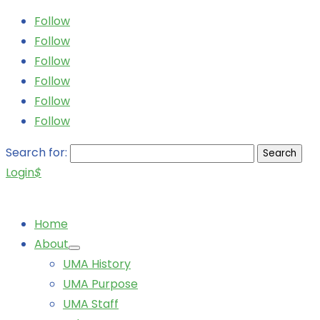
Follow
Follow
Follow
Follow
Follow
Follow
Search for:
Login
$
Home
About
UMA History
UMA Purpose
UMA Staff