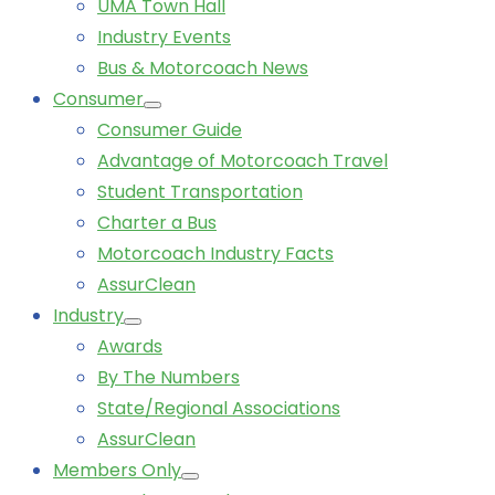
UMA Town Hall
Industry Events
Bus & Motorcoach News
Consumer
Consumer Guide
Advantage of Motorcoach Travel
Student Transportation
Charter a Bus
Motorcoach Industry Facts
AssurClean
Industry
Awards
By The Numbers
State/Regional Associations
AssurClean
Members Only