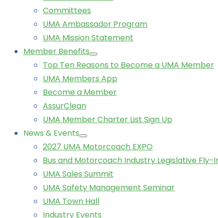
Committees
UMA Ambassador Program
UMA Mission Statement
Member Benefits
Top Ten Reasons to Become a UMA Member
UMA Members App
Become a Member
AssurClean
UMA Member Charter List Sign Up
News & Events
2027 UMA Motorcoach EXPO
Bus and Motorcoach Industry Legislative Fly-I
UMA Sales Summit
UMA Safety Management Seminar
UMA Town Hall
Industry Events