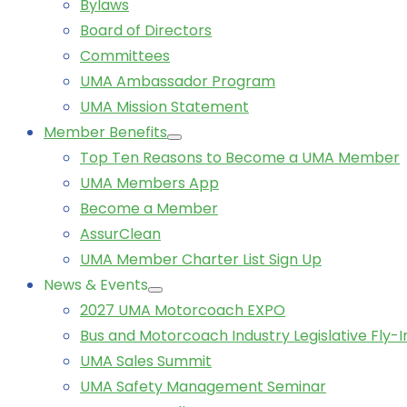
Bylaws
Board of Directors
Committees
UMA Ambassador Program
UMA Mission Statement
Member Benefits
Top Ten Reasons to Become a UMA Member
UMA Members App
Become a Member
AssurClean
UMA Member Charter List Sign Up
News & Events
2027 UMA Motorcoach EXPO
Bus and Motorcoach Industry Legislative Fly-I
UMA Sales Summit
UMA Safety Management Seminar