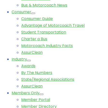
Bus & Motorcoach News
Consumer
Consumer Guide
Advantage of Motorcoach Travel
Student Transportation
Charter a Bus
Motorcoach Industry Facts
AssurClean
Industry
Awards
By The Numbers
State/Regional Associations
AssurClean
Members Only
Member Portal
Member Directory