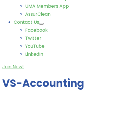
UMA Members App
AssurClean
Contact Us
Facebook
Twitter
YouTube
LinkedIn
Join Now!
VS-Accounting