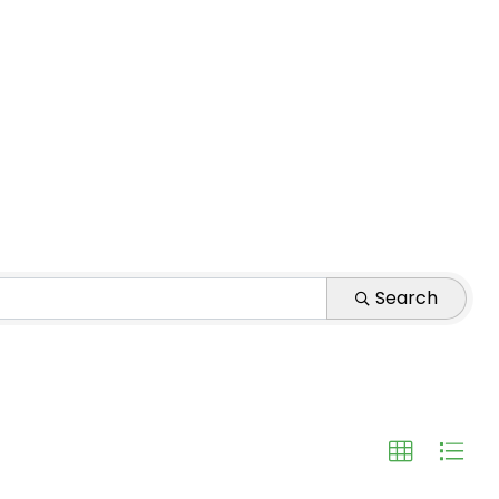
Search