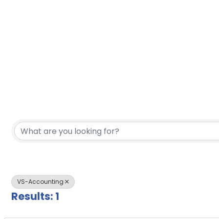
{Directory Results}
VS-Accounting
Results: 1