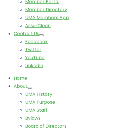
Member Portal
Member Directory
UMA Members App
AssurClean
Contact Us
Facebook
Twitter
YouTube
LinkedIn
Home
About
UMA History
UMA Purpose
UMA Staff
Bylaws
Board of Directors