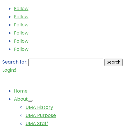
Follow
Follow
Follow
Follow
Follow
Follow
Search for:
Login
$
Home
About
UMA History
UMA Purpose
UMA Staff