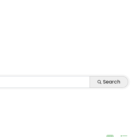
Search