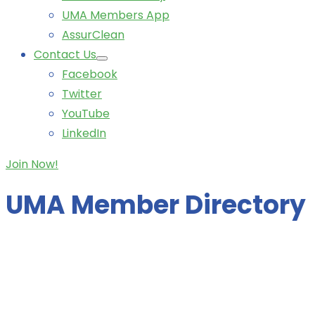
UMA Members App
AssurClean
Contact Us
Facebook
Twitter
YouTube
LinkedIn
Join Now!
UMA Member Directory