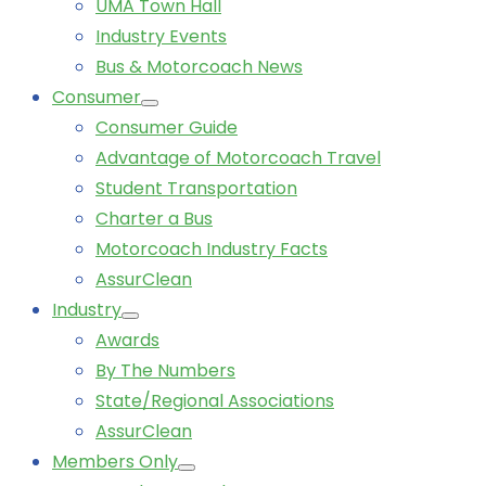
UMA Town Hall
Industry Events
Bus & Motorcoach News
Consumer
Consumer Guide
Advantage of Motorcoach Travel
Student Transportation
Charter a Bus
Motorcoach Industry Facts
AssurClean
Industry
Awards
By The Numbers
State/Regional Associations
AssurClean
Members Only