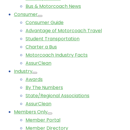
Bus & Motorcoach News
Consumer
Consumer Guide
Advantage of Motorcoach Travel
Student Transportation
Charter a Bus
Motorcoach Industry Facts
AssurClean
Industry
Awards
By The Numbers
State/Regional Associations
AssurClean
Members Only
Member Portal
Member Directory