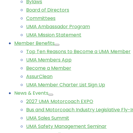
Bylaws
Board of Directors
Committees
UMA Ambassador Program
UMA Mission Statement
Member Benefits
Top Ten Reasons to Become a UMA Member
UMA Members App
Become a Member
AssurClean
UMA Member Charter List Sign Up
News & Events
2027 UMA Motorcoach EXPO
Bus and Motorcoach Industry Legislative Fly-I
UMA Sales Summit
UMA Safety Management Seminar