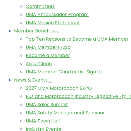
Committees
UMA Ambassador Program
UMA Mission Statement
Member Benefits
Top Ten Reasons to Become a UMA Member
UMA Members App
Become a Member
AssurClean
UMA Member Charter List Sign Up
News & Events
2027 UMA Motorcoach EXPO
Bus and Motorcoach Industry Legislative Fly-I
UMA Sales Summit
UMA Safety Management Seminar
UMA Town Hall
Industry Events