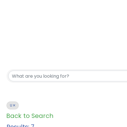
U
Back to Search
Results: 7