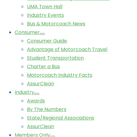
UMA Town Hall
Industry Events
Bus & Motorcoach News
Consumer
Consumer Guide
Advantage of Motorcoach Travel
Student Transportation
Charter a Bus
Motorcoach Industry Facts
AssurClean
Industry
Awards
By The Numbers
State/Regional Associations
AssurClean
Members Only