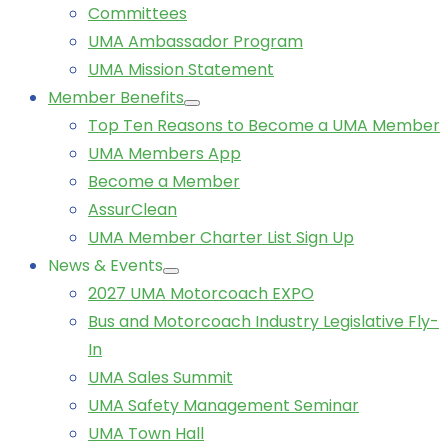
Committees
UMA Ambassador Program
UMA Mission Statement
Member Benefits
Top Ten Reasons to Become a UMA Member
UMA Members App
Become a Member
AssurClean
UMA Member Charter List Sign Up
News & Events
2027 UMA Motorcoach EXPO
Bus and Motorcoach Industry Legislative Fly-
In
UMA Sales Summit
UMA Safety Management Seminar
UMA Town Hall