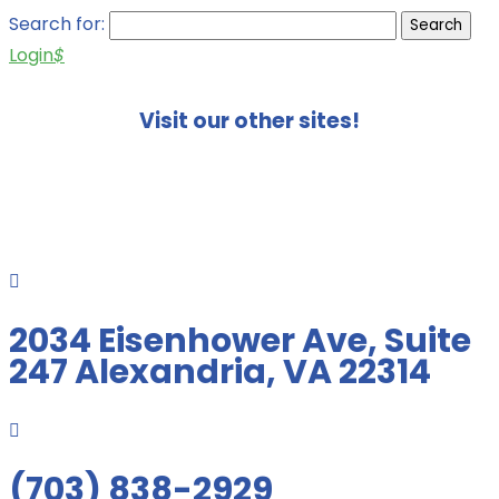
Search for:
Login
$
Visit our other sites!

2034 Eisenhower Ave, Suite
247 Alexandria, VA 22314

(703) 838-2929