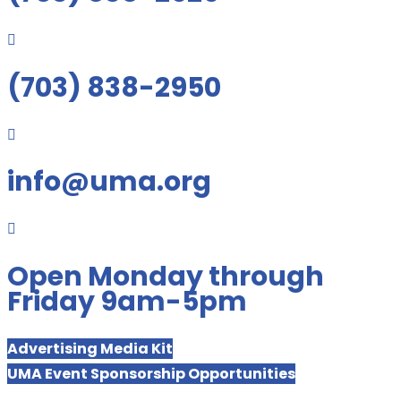

(703) 838-2950

info@uma.org

Open Monday through
Friday 9am-5pm
Advertising Media Kit
UMA Event Sponsorship Opportunities