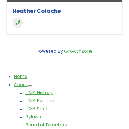
Heather Colache
Powered By
GrowthZone
Home
About
UMA History
UMA Purpose
UMA Staff
Bylaws
Board of Directors