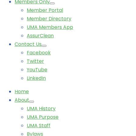
Members Only
Member Portal
Member Directory
UMA Members App
AssurClean
Contact Us
Facebook
Twitter
YouTube
LinkedIn
Home
About
UMA History
UMA Purpose
UMA Staff
Bylaws