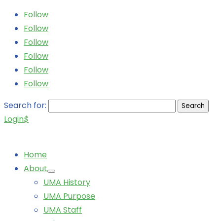
Follow
Follow
Follow
Follow
Follow
Follow
Search for:
Login
$
Home
About
UMA History
UMA Purpose
UMA Staff