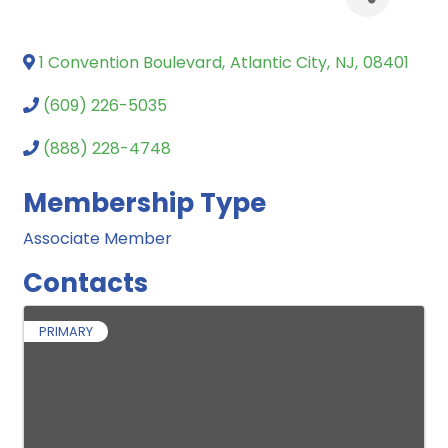
1 Convention Boulevard
,
Atlantic City
,
NJ
,
08401
(609) 226-5035
(888) 228-4748
Membership Type
Associate Member
Contacts
PRIMARY