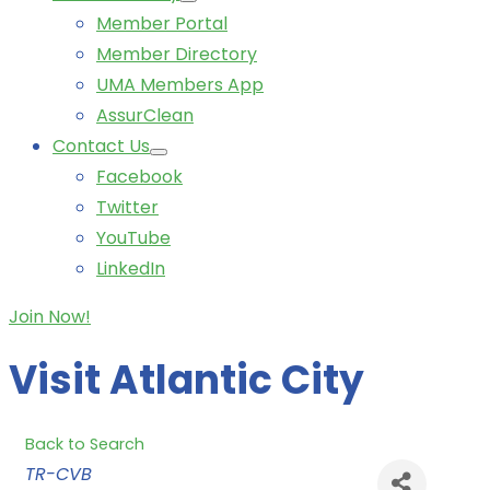
Member Portal
Member Directory
UMA Members App
AssurClean
Contact Us
Facebook
Twitter
YouTube
LinkedIn
Join Now!
Visit Atlantic City
Back to Search
Categories
TR-CVB