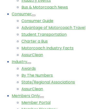
Industry Events
Bus & Motorcoach News
Consumer
Consumer Guide
Advantage of Motorcoach Travel
Student Transportation
Charter a Bus
Motorcoach Industry Facts
AssurClean
Industry
Awards
By The Numbers
State/Regional Associations
AssurClean
Members Only
Member Portal