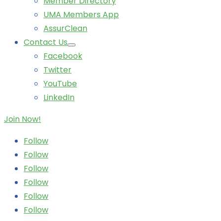
Member Directory
UMA Members App
AssurClean
Contact Us
Facebook
Twitter
YouTube
LinkedIn
Join Now!
Follow
Follow
Follow
Follow
Follow
Follow