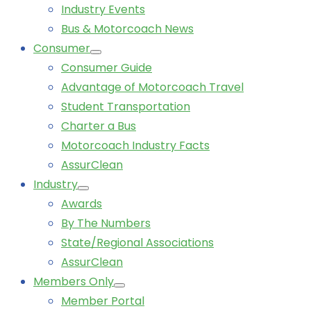
Industry Events
Bus & Motorcoach News
Consumer
Consumer Guide
Advantage of Motorcoach Travel
Student Transportation
Charter a Bus
Motorcoach Industry Facts
AssurClean
Industry
Awards
By The Numbers
State/Regional Associations
AssurClean
Members Only
Member Portal