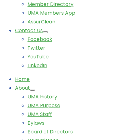
Member Directory
UMA Members App
AssurClean
Contact Us
Facebook
Twitter
YouTube
LinkedIn
Home
About
UMA History
UMA Purpose
UMA Staff
Bylaws
Board of Directors