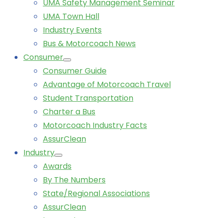
UMA Safety Management Seminar
UMA Town Hall
Industry Events
Bus & Motorcoach News
Consumer
Consumer Guide
Advantage of Motorcoach Travel
Student Transportation
Charter a Bus
Motorcoach Industry Facts
AssurClean
Industry
Awards
By The Numbers
State/Regional Associations
AssurClean