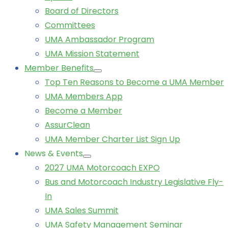
Board of Directors
Committees
UMA Ambassador Program
UMA Mission Statement
Member Benefits
Top Ten Reasons to Become a UMA Member
UMA Members App
Become a Member
AssurClean
UMA Member Charter List Sign Up
News & Events
2027 UMA Motorcoach EXPO
Bus and Motorcoach Industry Legislative Fly-
In
UMA Sales Summit
UMA Safety Management Seminar