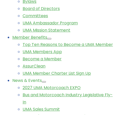
Bylaws
Board of Directors
Committees
UMA Ambassador Program
UMA Mission Statement
Member Benefits
Top Ten Reasons to Become a UMA Member
UMA Members App
Become a Member
AssurClean
UMA Member Charter List Sign Up
News & Events
2027 UMA Motorcoach EXPO
Bus and Motorcoach Industry Legislative Fly-
In
UMA Sales Summit