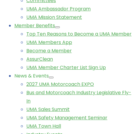
Committees
UMA Ambassador Program
UMA Mission Statement
Member Benefits
Top Ten Reasons to Become a UMA Member
UMA Members App
Become a Member
AssurClean
UMA Member Charter List Sign Up
News & Events
2027 UMA Motorcoach EXPO
Bus and Motorcoach Industry Legislative Fly-
In
UMA Sales Summit
UMA Safety Management Seminar
UMA Town Hall