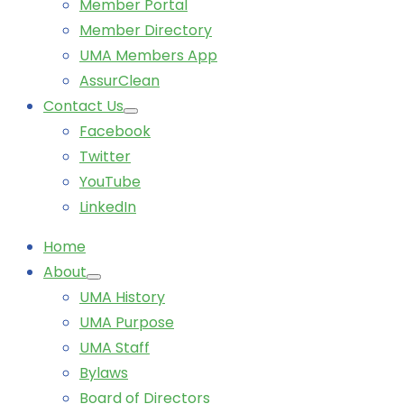
Member Portal
Member Directory
UMA Members App
AssurClean
Contact Us
Facebook
Twitter
YouTube
LinkedIn
Home
About
UMA History
UMA Purpose
UMA Staff
Bylaws
Board of Directors