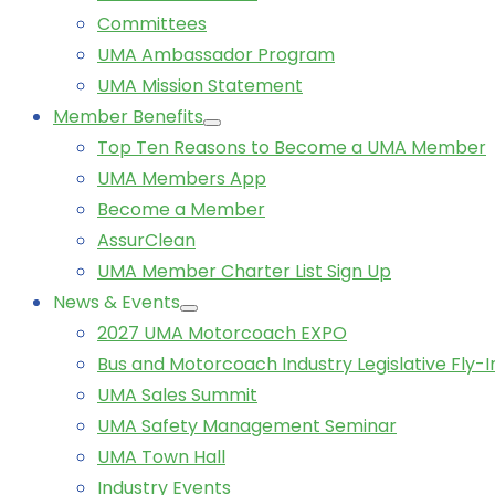
Committees
UMA Ambassador Program
UMA Mission Statement
Member Benefits
Top Ten Reasons to Become a UMA Member
UMA Members App
Become a Member
AssurClean
UMA Member Charter List Sign Up
News & Events
2027 UMA Motorcoach EXPO
Bus and Motorcoach Industry Legislative Fly-I
UMA Sales Summit
UMA Safety Management Seminar
UMA Town Hall
Industry Events