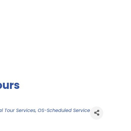
ours
l Tour Services
OS-Scheduled Service