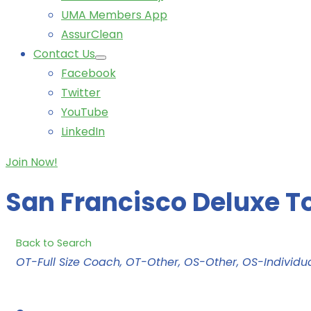
UMA Members App
AssurClean
Contact Us
Facebook
Twitter
YouTube
LinkedIn
Join Now!
San Francisco Deluxe T
Back to Search
Categories
OT-Full Size Coach
OT-Other
OS-Other
OS-Individua