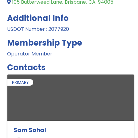
105 Butterweed Lane
,
Brisbane
,
CA
,
94005
Additional Info
USDOT Number : 2077920
Membership Type
Operator Member
Contacts
PRIMARY
Sam Sohal