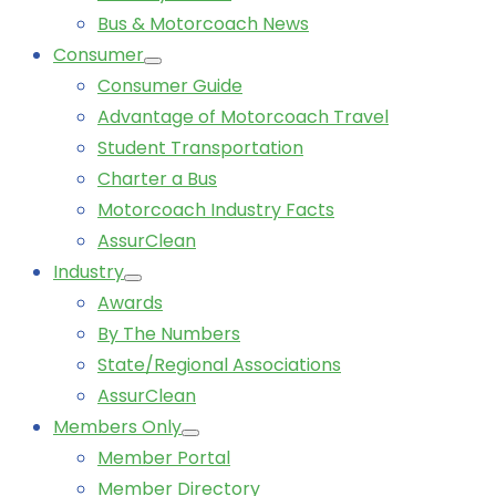
Bus & Motorcoach News
Consumer
Consumer Guide
Advantage of Motorcoach Travel
Student Transportation
Charter a Bus
Motorcoach Industry Facts
AssurClean
Industry
Awards
By The Numbers
State/Regional Associations
AssurClean
Members Only
Member Portal
Member Directory