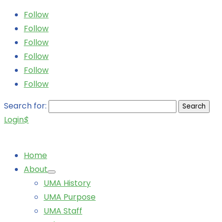
Follow
Follow
Follow
Follow
Follow
Follow
Search for:
Login
$
Home
About
UMA History
UMA Purpose
UMA Staff