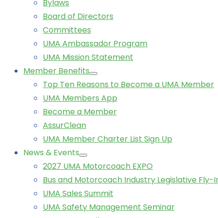
Bylaws
Board of Directors
Committees
UMA Ambassador Program
UMA Mission Statement
Member Benefits
Top Ten Reasons to Become a UMA Member
UMA Members App
Become a Member
AssurClean
UMA Member Charter List Sign Up
News & Events
2027 UMA Motorcoach EXPO
Bus and Motorcoach Industry Legislative Fly-I
UMA Sales Summit
UMA Safety Management Seminar