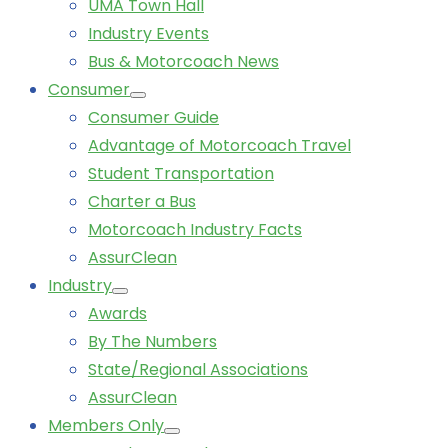
UMA Town Hall
Industry Events
Bus & Motorcoach News
Consumer
Consumer Guide
Advantage of Motorcoach Travel
Student Transportation
Charter a Bus
Motorcoach Industry Facts
AssurClean
Industry
Awards
By The Numbers
State/Regional Associations
AssurClean
Members Only