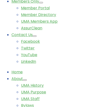
Members Only
Member Portal
Member Directory
UMA Members App
AssurClean
Contact Us
Facebook
Twitter
YouTube
LinkedIn
Home
About
UMA History
UMA Purpose
UMA Staff
Bylaws