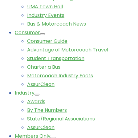
UMA Town Hall
Industry Events
Bus & Motorcoach News
Consumer
Consumer Guide
Advantage of Motorcoach Travel
Student Transportation
Charter a Bus
Motorcoach Industry Facts
AssurClean
Industry
Awards
By The Numbers
State/Regional Associations
AssurClean
Members Only