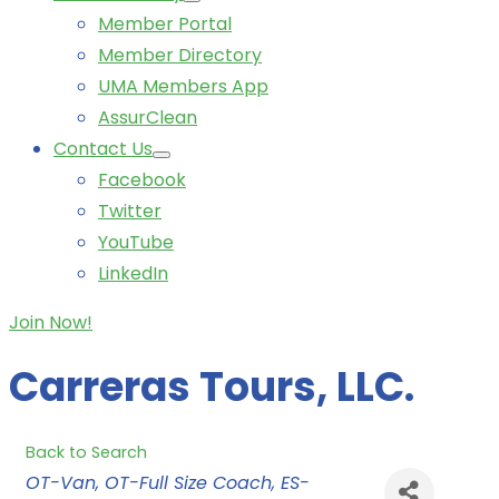
Member Portal
Member Directory
UMA Members App
AssurClean
Contact Us
Facebook
Twitter
YouTube
LinkedIn
Join Now!
Carreras Tours, LLC.
Back to Search
Categories
OT-Van
OT-Full Size Coach
ES-