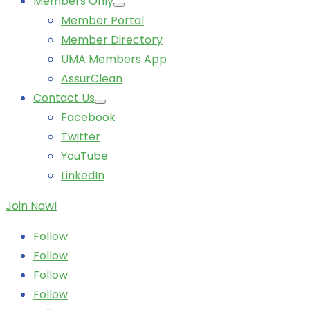
Members Only
Member Portal
Member Directory
UMA Members App
AssurClean
Contact Us
Facebook
Twitter
YouTube
LinkedIn
Join Now!
Follow
Follow
Follow
Follow