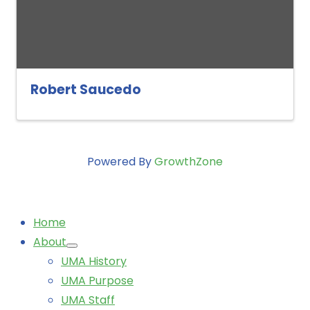
Robert Saucedo
Powered By
GrowthZone
Home
About
UMA History
UMA Purpose
UMA Staff