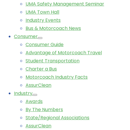
UMA Safety Management Seminar
UMA Town Hall
Industry Events
Bus & Motorcoach News
Consumer
Consumer Guide
Advantage of Motorcoach Travel
Student Transportation
Charter a Bus
Motorcoach Industry Facts
AssurClean
Industry
Awards
By The Numbers
State/Regional Associations
AssurClean