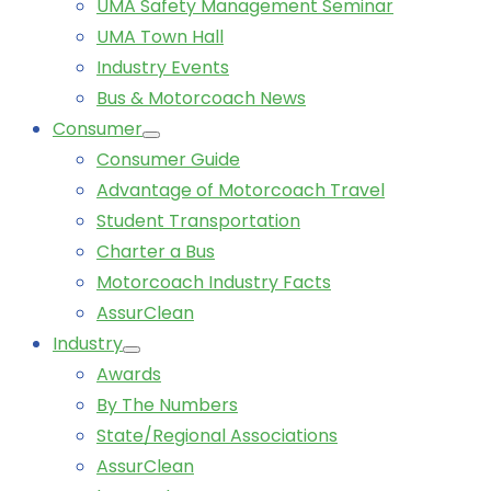
UMA Safety Management Seminar
UMA Town Hall
Industry Events
Bus & Motorcoach News
Consumer
Consumer Guide
Advantage of Motorcoach Travel
Student Transportation
Charter a Bus
Motorcoach Industry Facts
AssurClean
Industry
Awards
By The Numbers
State/Regional Associations
AssurClean