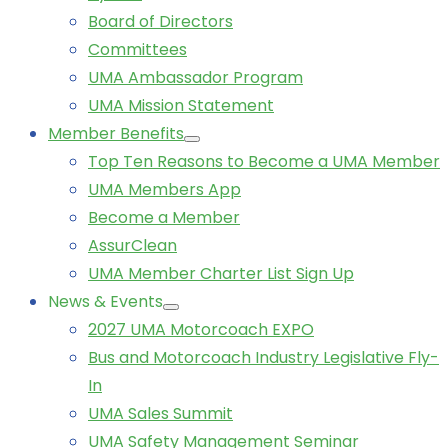
Board of Directors
Committees
UMA Ambassador Program
UMA Mission Statement
Member Benefits
Top Ten Reasons to Become a UMA Member
UMA Members App
Become a Member
AssurClean
UMA Member Charter List Sign Up
News & Events
2027 UMA Motorcoach EXPO
Bus and Motorcoach Industry Legislative Fly-
In
UMA Sales Summit
UMA Safety Management Seminar