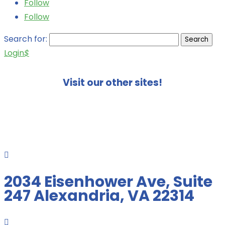
Follow
Follow
Search for:
Login
$
Visit our other sites!

2034 Eisenhower Ave, Suite
247 Alexandria, VA 22314
