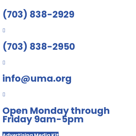
(703) 838-2929

(703) 838-2950

info@uma.org

Open Monday through
Friday 9am-5pm
Advertising Media Kit