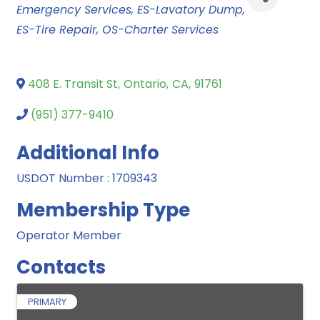
Emergency Services
ES-Lavatory Dump
ES-Tire Repair
OS-Charter Services
408 E. Transit St
,
Ontario
,
CA
,
91761
(951) 377-9410
Additional Info
USDOT Number : 1709343
Membership Type
Operator Member
Contacts
PRIMARY