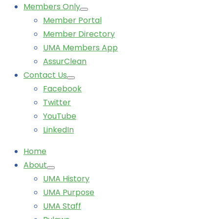
Members Only
Member Portal
Member Directory
UMA Members App
AssurClean
Contact Us
Facebook
Twitter
YouTube
LinkedIn
Home
About
UMA History
UMA Purpose
UMA Staff