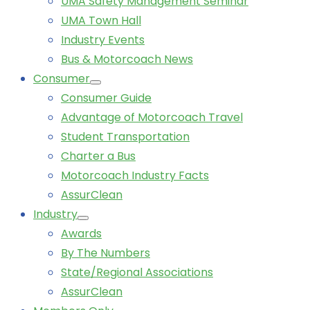
UMA Safety Management Seminar
UMA Town Hall
Industry Events
Bus & Motorcoach News
Consumer
Consumer Guide
Advantage of Motorcoach Travel
Student Transportation
Charter a Bus
Motorcoach Industry Facts
AssurClean
Industry
Awards
By The Numbers
State/Regional Associations
AssurClean