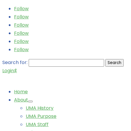
Follow
Follow
Follow
Follow
Follow
Follow
Search for:
Login
$
Home
About
UMA History
UMA Purpose
UMA Staff