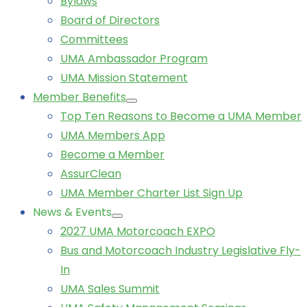
Bylaws
Board of Directors
Committees
UMA Ambassador Program
UMA Mission Statement
Member Benefits
Top Ten Reasons to Become a UMA Member
UMA Members App
Become a Member
AssurClean
UMA Member Charter List Sign Up
News & Events
2027 UMA Motorcoach EXPO
Bus and Motorcoach Industry Legislative Fly-
In
UMA Sales Summit