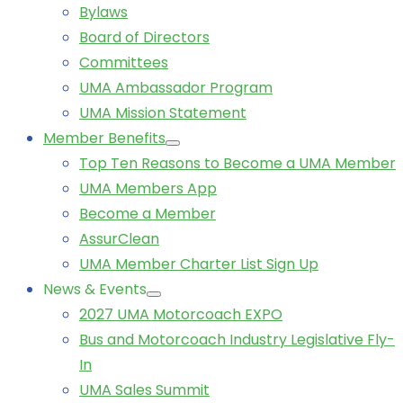
Bylaws
Board of Directors
Committees
UMA Ambassador Program
UMA Mission Statement
Member Benefits
Top Ten Reasons to Become a UMA Member
UMA Members App
Become a Member
AssurClean
UMA Member Charter List Sign Up
News & Events
2027 UMA Motorcoach EXPO
Bus and Motorcoach Industry Legislative Fly-
In
UMA Sales Summit