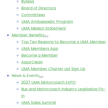
Bylaws
Board of Directors
Committees
UMA Ambassador Program
UMA Mission Statement
Member Benefits
Top Ten Reasons to Become a UMA Member
UMA Members App
Become a Member
AssurClean
UMA Member Charter List Sign Up
News & Events
2027 UMA Motorcoach EXPO
Bus and Motorcoach Industry Legislative Fly-
In
UMA Sales Summit